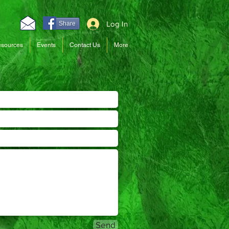
Log In
Share
sources
Events
Contact Us
More
Send