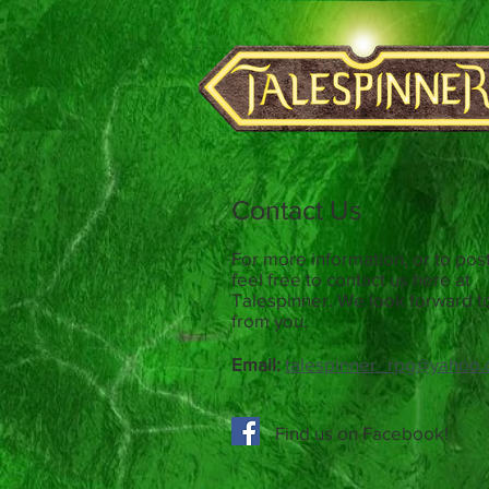
Contact Us
For more information, or to post
feel free to contact us here at
Talespinner. We look forward t
from you.
Email:
talespinner_rpg@yahoo.
Find us on Facebook!