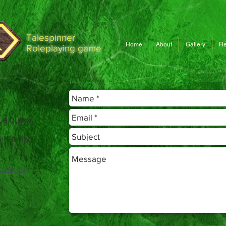
Talespinner
Home
About
Gallery
Re
Roleplaying game
 a query,
o hearing
com.au