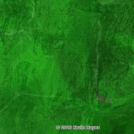
© 2016 Kevin Hayes