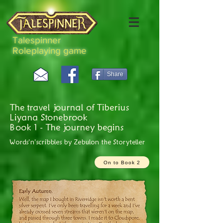
Talespinner
Roleplaying game
Share
The travel journal of Tiberius
Liyana Stonebrook
Book 1 - The journey begins
Words'n'scribbles by Zebulon the Storyteller
On to Book 2