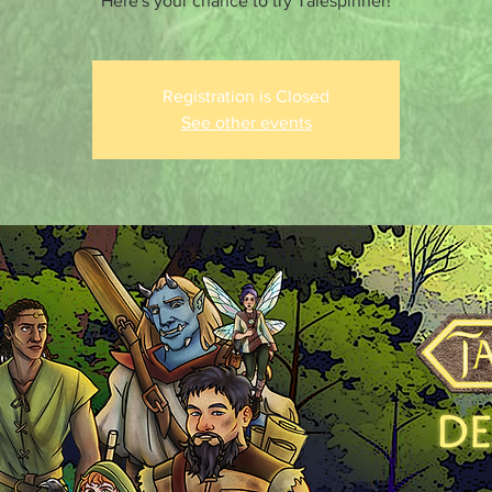
Here's your chance to try Talespinner!
Registration is Closed
See other events