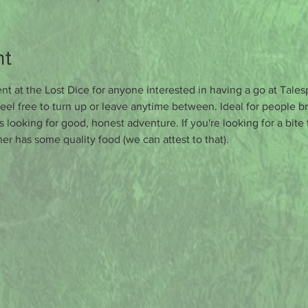
nt
t at the Lost Dice for anyone interested in having a go at Tales
eel free to turn up or leave anytime between. Ideal for people br
s looking for good, honest adventure. If you're looking for a bite
er has some quality food (we can attest to that).