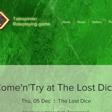
Talespinner
Home
About
Gallery
Re
Roleplaying game
ome'n'Try at The Lost Di
Thu, 05 Dec
  |  
The Lost Dice