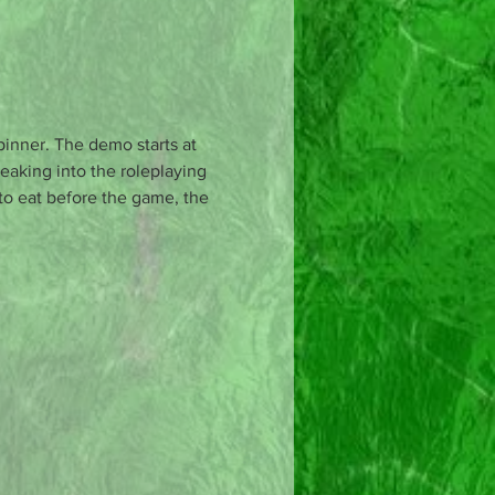
pinner. The demo starts at 
eaking into the roleplaying 
 to eat before the game, the 