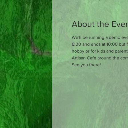
About the Eve
We'll be running a demo even
6:00 and ends at 10:00 but f
hobby or for kids and parent
Artisan Cafe around the corn
See you there!