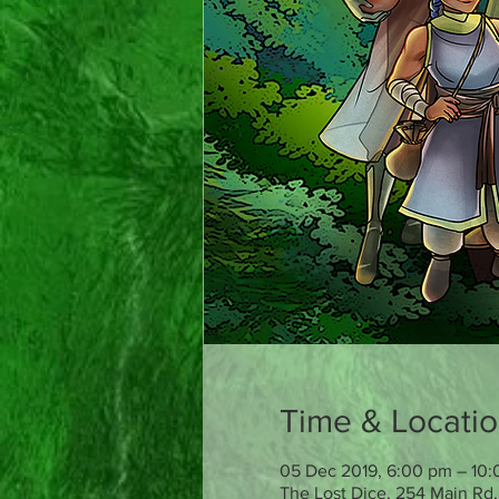
Time & Locati
05 Dec 2019, 6:00 pm – 10
The Lost Dice, 254 Main Rd,