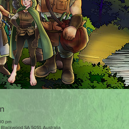
on
:00 pm
 Blackwood SA 5051, Australia