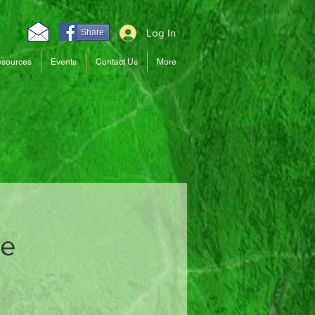
Log In
Share
sources
Events
Contact Us
More
ce